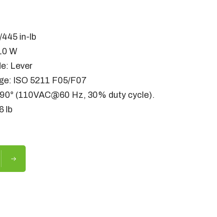
M
445 in-lb
10 W
e: Lever
ge: ISO 5211 F05/F07
/90° (110VAC@60 Hz, 30% duty cycle).
6 lb