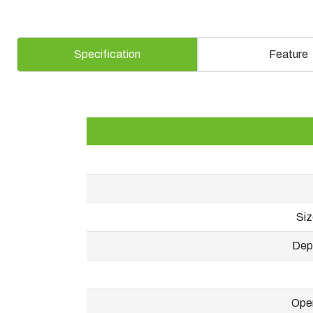
Specification
Feature
Siz
Dept
Oper