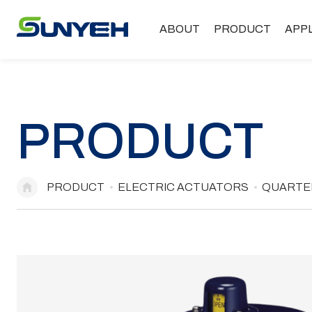
ABOUT
PRODUCT
APP
PRODUCT
PRODUCT
ELECTRIC ACTUATORS
QUARTER