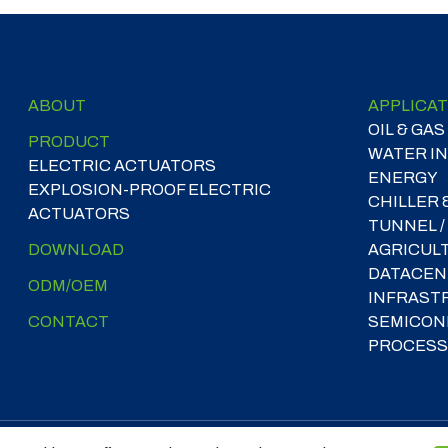
ABOUT
APPLICAT
OIL & GAS
PRODUCT
WATER I
ELECTRIC ACTUATORS
ENERGY
EXPLOSION-PROOF ELECTRIC
CHILLER 
ACTUATORS
TUNNEL /
DOWNLOAD
AGRICUL
DATACEN
ODM/OEM
INFRAST
CONTACT
SEMICON
PROCESS