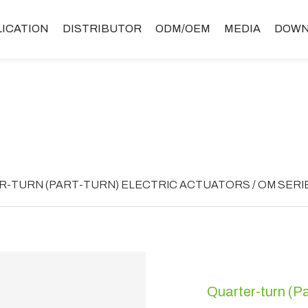
LICATION
DISTRIBUTOR
ODM/OEM
MEDIA
DOWN
-TURN (PART-TURN) ELECTRIC ACTUATORS / OM SERI
Quarter-turn (Pa