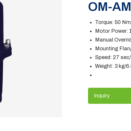
OM-A
Torque: 50 Nm/
Motor Power: 
Manual Overrid
Mounting Flan
Speed: 27 sec
Weight: 3 kg/6.
Inquiry