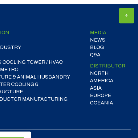
ION
MEDIA
NEWS
NDUSTRY
BLOG
Q&A
& COOLING TOWER / HVAC
DISTRIBUTOR
 METRO
NORTH
TURE & ANIMAL HUSBANDRY
AMERICA
TER COOLING &
ASIA
RUCTURE
EUROPE
DUCTOR MANUFACTURING
OCEANIA