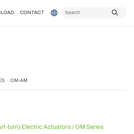
LOAD
CONTACT
ES
OM-AM
rt-turn) Electric Actuators / OM Series