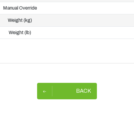
Manual Override
Weight (kg)
Weight (lb)
BACK