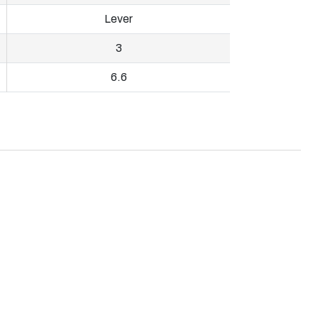
Lever
3
6.6