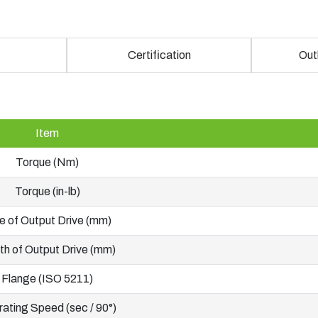
Certification
Out
Item
Torque (Nm)
Torque (in-lb)
e of Output Drive (mm)
h of Output Drive (mm)
Flange (ISO 5211)
ating Speed (sec / 90°)