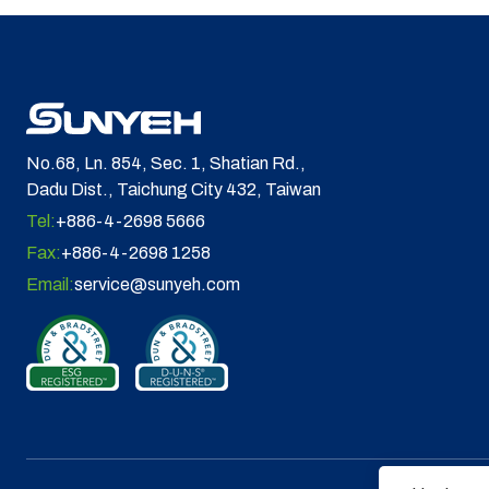
No.68, Ln. 854, Sec. 1, Shatian Rd.,
Dadu Dist., Taichung City 432, Taiwan
Tel:
+886-4-2698 5666
Fax:
+886-4-2698 1258
Email:
service@sunyeh.com