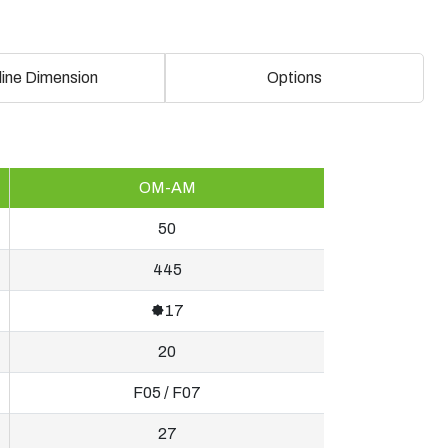
line Dimension
Options
OM-AM
50
445
🟐17
20
F05 / F07
27