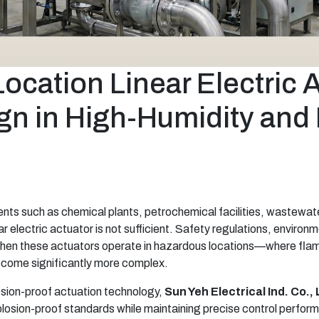
cation Linear Electric 
gn in High-Humidity and 
nments such as chemical plants, petrochemical facilities, wastewa
 electric actuator is not sufficient. Safety regulations, environmen
 when these actuators operate in hazardous locations—where fla
come significantly more complex.
losion-proof actuation technology,
Sun Yeh Electrical Ind. Co., 
losion-proof standards while maintaining precise control perform