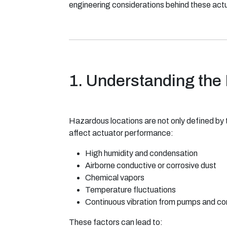
engineering considerations behind these actua
1. Understanding the
Hazardous locations are not only defined by 
affect actuator performance:
High humidity and condensation
Airborne conductive or corrosive dust
Chemical vapors
Temperature fluctuations
Continuous vibration from pumps and c
These factors can lead to: