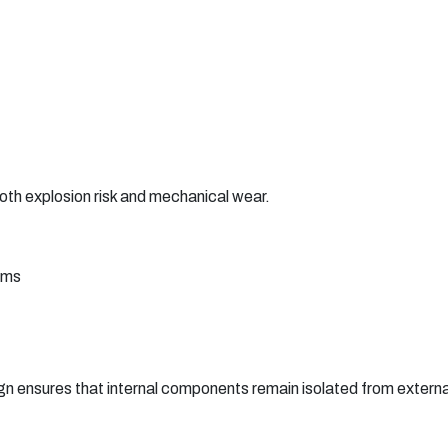
th explosion risk and mechanical wear.
sms
gn ensures that internal components remain isolated from external