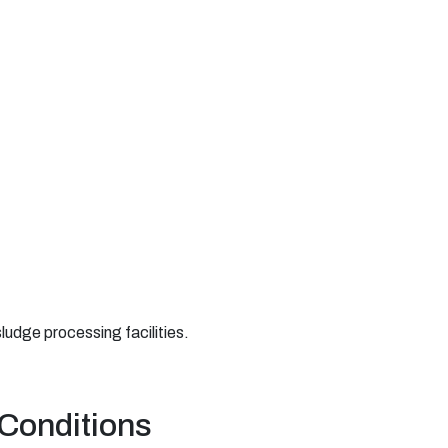
ludge processing facilities.
 Conditions