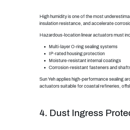
High humidity is one of the most underestima
insulation resistance, and accelerate corrosi
Hazardous-location linear actuators must in
Multi-layer O-ring sealing systems
IP-rated housing protection
Moisture-resistant internal coatings
Corrosion-resistant fasteners and shaft
Sun Yeh applies high-performance sealing arc
actuators suitable for coastal refineries, of
4. Dust Ingress Prote