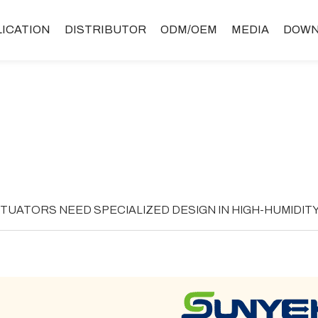
LICATION
DISTRIBUTOR
ODM/OEM
MEDIA
DOWN
TUATORS NEED SPECIALIZED DESIGN IN HIGH-HUMIDIT