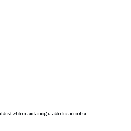
 dust while maintaining stable linear motion