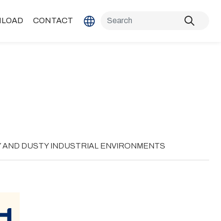
LOAD
CONTACT
Y AND DUSTY INDUSTRIAL ENVIRONMENTS