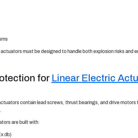
isms
 actuators must be designed to handle both explosion risks and e
otection for
Linear Electric Act
c actuators contain lead screws, thrust bearings, and drive motors
.
tors are built with:
Ex db)