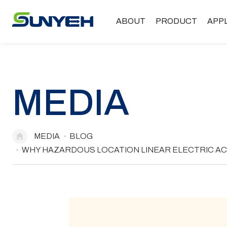
ABOUT
PRODUCT
APP
MEDIA
MEDIA
BLOG
WHY HAZARDOUS LOCATION LINEAR ELECTRIC AC