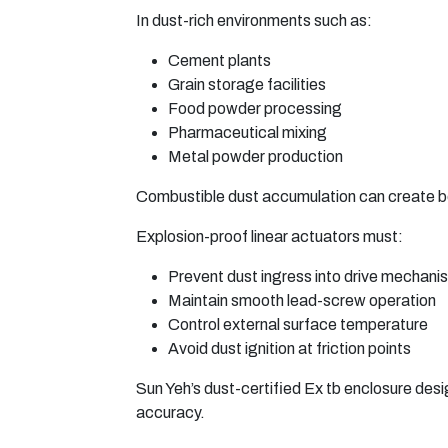
In dust-rich environments such as:
Cement plants
Grain storage facilities
Food powder processing
Pharmaceutical mixing
Metal powder production
Combustible dust accumulation can create bo
Explosion-proof linear actuators must:
Prevent dust ingress into drive mechani
Maintain smooth lead-screw operation
Control external surface temperature
Avoid dust ignition at friction points
Sun Yeh’s dust-certified Ex tb enclosure desi
accuracy.