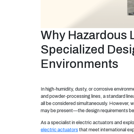
Why Hazardous Lo
Specialized Desi
Environments
In high-humidity, dusty, or corrosive enviro
and powder-processing lines, a standard linear
all be considered simultaneously. However,
may be present—the design requirements be
As a specialist in electric actuators and exp
electric actuators
that meet international exp