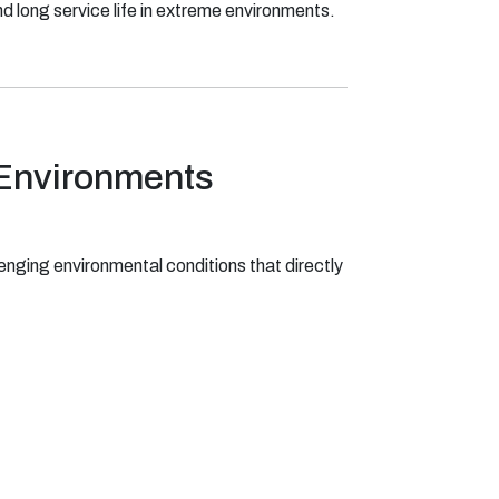
d long service life in extreme environments.
 Environments
enging environmental conditions that directly