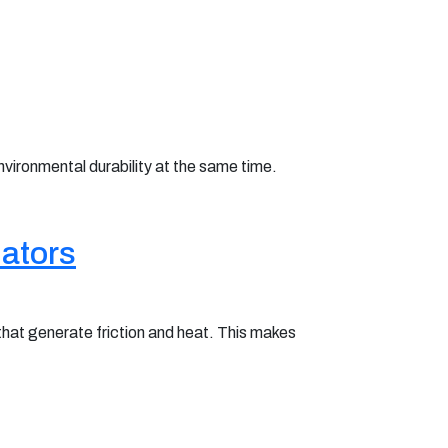
nvironmental durability at the same time.
uators
 that generate friction and heat. This makes