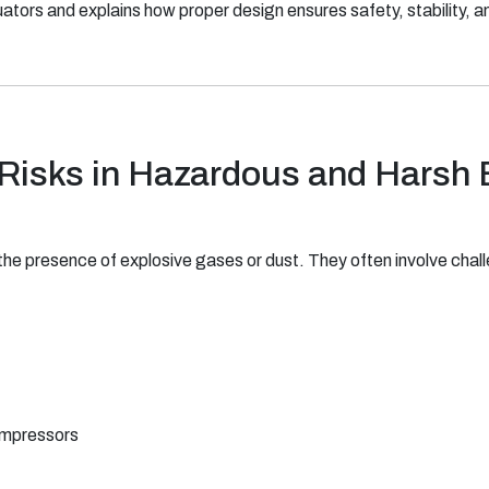
tors and explains how proper design ensures safety, stability, an
 Risks in Hazardous and Harsh
the presence of explosive gases or dust. They often involve chall
ompressors