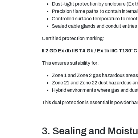
Dust-tight protection by enclosure (Ex t
Precision flame paths to contain internal 
Controlled surface temperature to meet 
Sealed cable glands and conduit entries
Certified protection marking:
II 2 GD Ex db IIB T4 Gb / Ex tb IIIC T130°
This ensures suitability for:
Zone 1 and Zone 2 gas hazardous areas
Zone 21 and Zone 22 dust hazardous ar
Hybrid environments where gas and dust
This dual protection is essential in powder ha
3. Sealing and Moistu