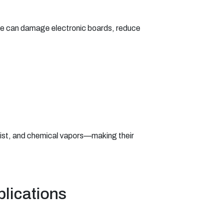
ure can damage electronic boards, reduce
 mist, and chemical vapors—making their
plications