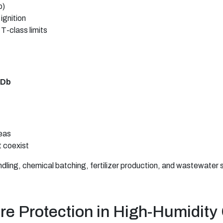
b)
ignition
T-class limits
C Db
eas
 coexist
ndling, chemical batching, fertilizer production, and wastewater s
re Protection in High-Humidity