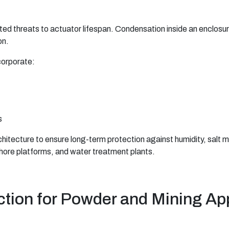
ted threats to actuator lifespan. Condensation inside an enclos
on.
corporate:
s
hitecture to ensure long-term protection against humidity, salt
fshore platforms, and water treatment plants.
ction for Powder and Mining Ap