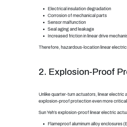
Electrical insulation degradation
Corrosion of mechanical parts
Sensor malfunction
Seal aging and leakage
Increased friction in linear drive mechan
Therefore, hazardous-location linear electric
2. Explosion-Proof Pr
Unlike quarter-turn actuators, linear electri
explosion-proof protection even more critical
Sun Yeh’s explosion-proof linear electric actua
Flameproof aluminum alloy enclosures (