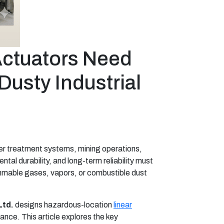
Actuators Need
Dusty Industrial
ter treatment systems, mining operations,
tal durability, and long-term reliability must
mmable gases, vapors, or combustible dust
Ltd.
designs hazardous-location
linear
ance. This article explores the key